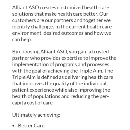
Alliant ASO creates customized health care
solutions that make health care better. Our
customers are our partners and together we
identify challenges in the current health care
environment, desired outcomes and how we
can help.
By choosing Alliant ASO, you gain a trusted
partner who provides expertise to improve the
implementation of programs and processes
with the goal of achieving the Triple Aim. The
Triple Aim is defined as delivering health care
that improves the quality of the individual
patient experience while also improving the
health of populations and reducing the per-
capita cost of care.
Ultimately achieving:
Better Care