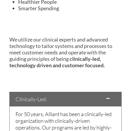
Healthier People
Smarter Spending
We utilize our clinical experts and advanced
technology to tailor systems and processes to
meet customer needs and operate with the
guiding principles of being
clinically-led,
technology driven and customer focused.
Clinically-Led:
For 50 years, Alliant has been a clinically-led
organization with clinically-driven
operations. Our programs are led by highly-