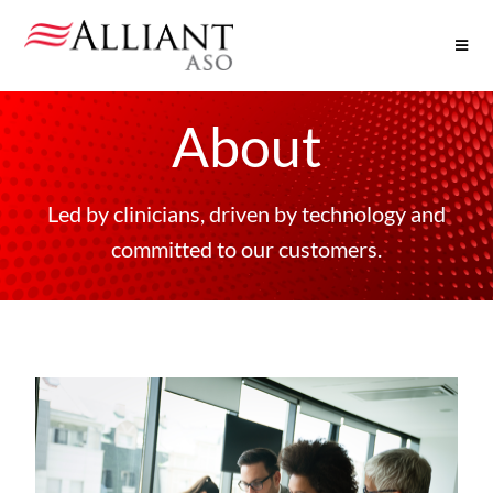
About
Led by clinicians, driven by technology and
committed to our customers.