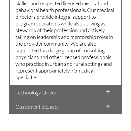
skilled and respected licensed medical and
behavioral health professionals. Our medical
directors provide integral support to
program operations while also serving as
stewards of their profession and actively
taking on leadership and mentorship roles in
the provider community. We are also
supported by a large group of consulting
physicians and other licensed professionals
who practice in urban and rural settings and
represent approximately 70 medical
specialties.
Technology Driven:
Customer Focused: