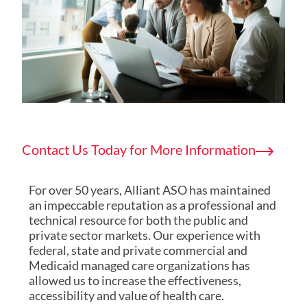
Contact Us Today for More Information
For over 50 years, Alliant ASO has maintained
an impeccable reputation as a professional and
technical resource for both the public and
private sector markets. Our experience with
federal, state and private commercial and
Medicaid managed care organizations has
allowed us to increase the effectiveness,
accessibility and value of health care.