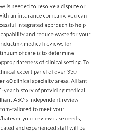
w is needed to resolve a dispute or
e with an insurance company, you can
cessful integrated approach to help
capability and reduce waste for your
conducting medical reviews for
tinuum of care is to determine
ppropriateness of clinical setting. To
clinical expert panel of over 330
ver 60 clinical specialty areas. Alliant
5-year history of providing medical
Alliant ASO’s independent review
stom-tailored to meet your
Whatever your review case needs,
dicated and experienced staff will be