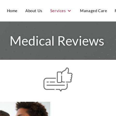
Home
About Us
Services
Managed Care
Medical Reviews