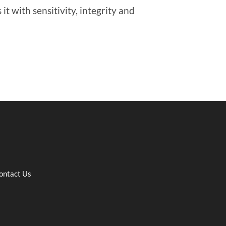
it with sensitivity, integrity and
ontact Us