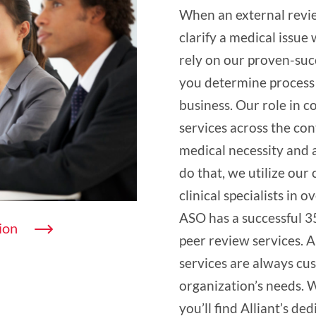
When an external revie
clarify a medical issu
rely on our proven-suc
you determine process 
business. Our role in 
services across the con
medical necessity and a
do that, we utilize our 
clinical specialists in o
ASO has a successful 3
ion
peer review services. 
services are always cu
organization’s needs. 
you’ll find Alliant’s de