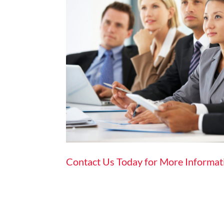
Contact Us Today for More Informat