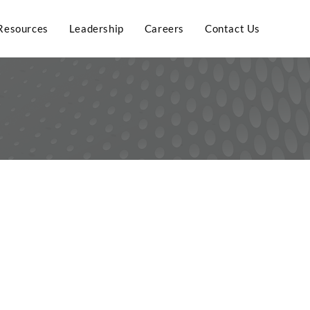
Resources
Leadership
Careers
Contact Us