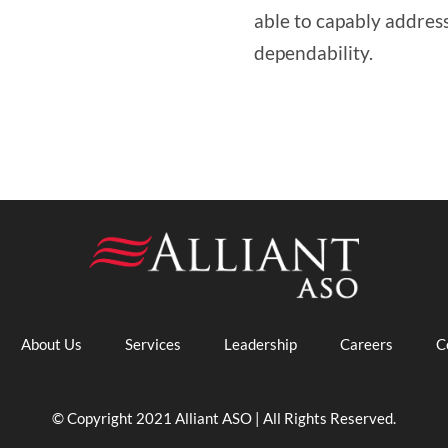
able to capably address 
dependability.
About Us
Services
Leadership
Careers
C
© Copyright 2021 Alliant ASO | All Rights Reserved.